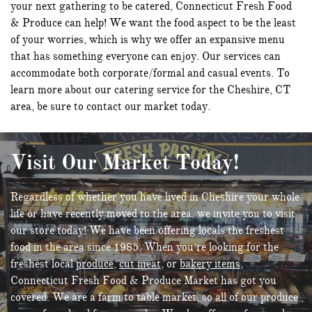
your next gathering to be catered, Connecticut Fresh Food
& Produce can help! We want the food aspect to be the least
of your worries, which is why we offer an expansive menu
that has something everyone can enjoy. Our services can
accommodate both corporate/formal and casual events. To
learn more about our catering service for the Cheshire, CT
area, be sure to contact our market today.
Visit Our Market Today!
Regardless of whether you have lived in Cheshire your whole
life or have recently moved to the area, we invite you to visit
our store today! We have been offering locals the freshest
food in the area since 1985. When you’re looking for the
freshest local
produce
,
cut meat
, or
bakery items
,
Connecticut Fresh Food & Produce Market has got you
covered. We are a farm to table market, so all of our produce