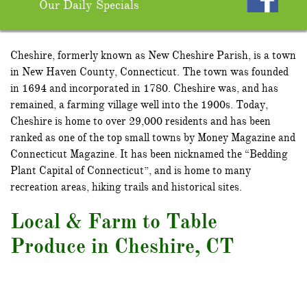
Our Daily Specials
Cheshire, formerly known as New Cheshire Parish, is a town
in New Haven County, Connecticut. The town was founded
in 1694 and incorporated in 1780. Cheshire was, and has
remained, a farming village well into the 1900s. Today,
Cheshire is home to over 29,000 residents and has been
ranked as one of the top small towns by Money Magazine and
Connecticut Magazine. It has been nicknamed the “Bedding
Plant Capital of Connecticut”, and is home to many
recreation areas, hiking trails and historical sites.
Local & Farm to Table
Produce in Cheshire, CT