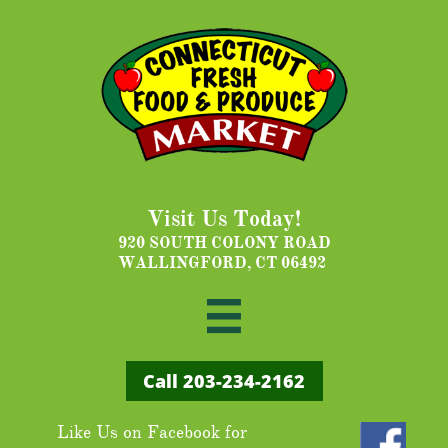
Visit Us Today!
920 SOUTH COLONY ROAD
WALLINGFORD, CT 06492

Call ​203-234-2162
Like Us on Facebook for