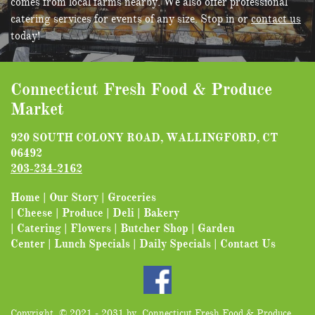
comes from local farms nearby. We also offer professional
catering services for events of any size. Stop in or
contact us
today!
Connecticut Fresh Food & Produce
Market
920 SOUTH COLONY ROAD, WALLINGFORD, CT
06492
203-2
34-2162
Home
|
Our Story
|
Groceries
|
Cheese
|
Produce
|
Deli
|
Bakery
|
Catering
|
Flowers
|
Butcher Shop
|
Garden
Center
|
Lunch Specials
|
Daily Specials
|
Contact Us
Copyright © 2021 - 2031 by Connecticut Fresh Food & Produce