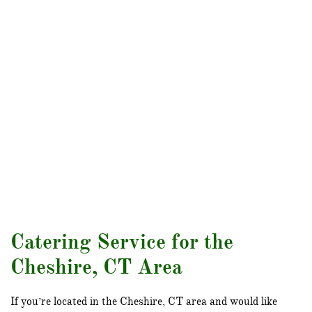
Catering Service for the
Cheshire, CT Area
If you’re located in the Cheshire, CT area and would like