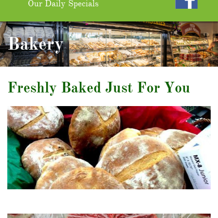
Our Daily Specials
Bakery
Freshly Baked Just For You