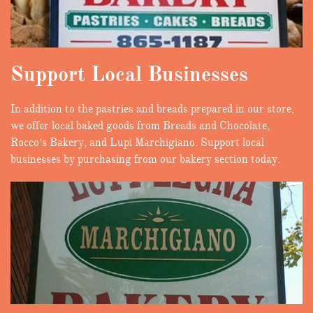
Support Local Businesses
In addition to the pastries and breads prepared in our store,
we offer local baked goods from Breads and Chocolate,
Rocco’s Bakery, and Lupi Marchigiano. Support local
businesses by purchasing from our bakery section today.