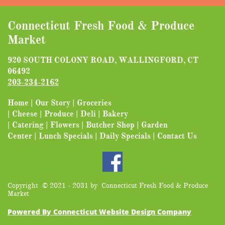
Connecticut Fresh Food & Produce
Market
920 SOUTH COLONY ROAD, WALLINGFORD, CT
06492
203-2
34-2162
Home
|
Our Story
|
Groceries
|
Cheese
|
Produce
|
Deli
|
Bakery
|
Catering
|
Flowers
|
Butcher Shop
|
Garden
Center
|
Lunch Specials
|
Daily Specials
|
Contact Us
Copyright © 2021 - 2031 by Connecticut Fresh Food & Produce
Market
Powered By Connecticut Website Design Company