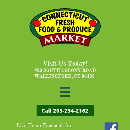
Visit Us Today!
920 SOUTH COLONY ROAD
WALLINGFORD, CT 06492

Call ​203-234-2162
Like Us on Facebook for