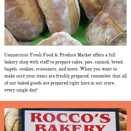
Connecticut Fresh Food & Produce Market offers a full
bakery shop with staff to prepare cakes, pies, cannoli, bread,
bagels, cookies, croissants, and more. When you want to
make sure your items are freshly prepared, remember that all
of our baked goods are prepared right here in our store,
every single day!